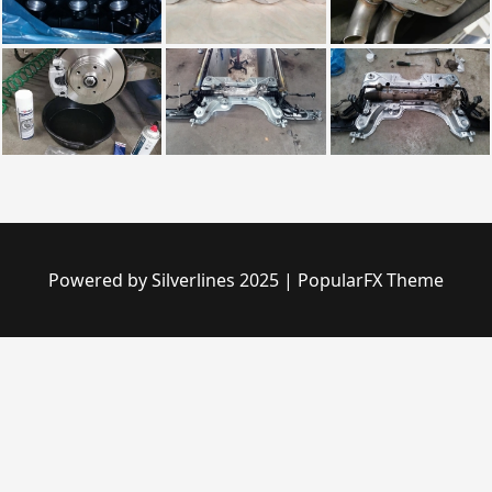
Powered by Silverlines 2025
|
PopularFX Theme